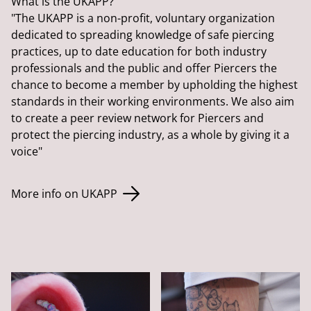
What is the UKAPP?
"The UKAPP is a non-profit, voluntary organization
dedicated to spreading knowledge of safe piercing
practices, up to date education for both industry
professionals and the public and offer Piercers the
chance to become a member by upholding the highest
standards in their working environments. We also aim
to create a peer review network for Piercers and
protect the piercing industry, as a whole by giving it a
voice"
More info on UKAPP