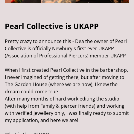
Pearl Collective is UKAPP
Pretty crazy to announce this - Dea the owner of Pearl
Collective is officially Newbury's first ever UKAPP
(Association of Professional Piercers) member UKAPP
When I first created Pearl Collective in the barbershop,
I never imagined of getting there, but after moving to
The Garden House (where we are now), I knew the
dream could come true.
After many months of hard work editing the studio
(with help from Family & piercer friends) and working
with verified jewellery only, I was finally ready to submit
my application, and here we are!