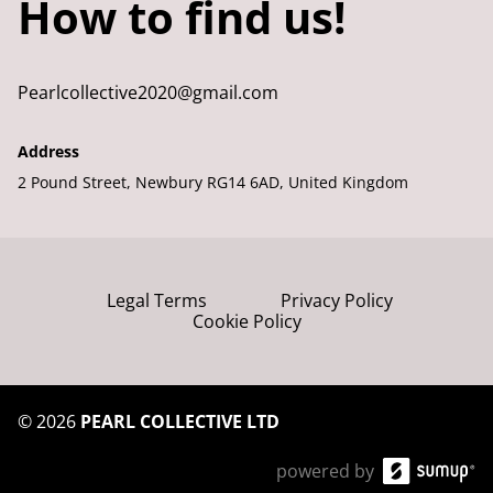
How to find us!
Pearlcollective2020@gmail.com
Address
2 Pound Street, Newbury RG14 6AD, United Kingdom
Legal Terms
Privacy Policy
Cookie Policy
©
2026
PEARL COLLECTIVE LTD
powered by