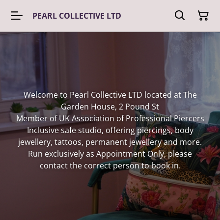
PEARL COLLECTIVE LTD
Welcome to Pearl Collective LTD located at The
Garden House, 2 Pound St
Member of UK Association of Professional Piercers
Inclusive safe studio, offering piercings, body
jewellery, tattoos, permanent jewellery and more.
Run exclusively as Appointment Only, please
contact the correct person to book in.