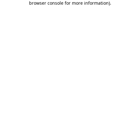
browser console for more information)
.