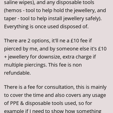
saline wipes), and any disposable tools
(hemos - tool to help hold the jewellery, and
taper - tool to help install jewellery safely).
Everything is once used disposed of.
There are 2 options, it'll ne a £10 fee if
pierced by me, and by someone else it's £10
+ jewellery for downsize, extra charge if
multiple piercings. This fee is non
refundable.
There is a fee for consultation, this is mainly
to cover the time and also covers any usage
of PPE & disposable tools used, so for
example if I need to show how something