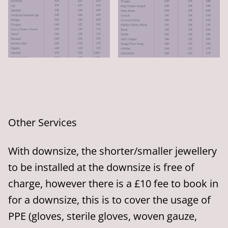
Other Services
With downsize, the shorter/smaller jewellery
to be installed at the downsize is free of
charge, however there is a £10 fee to book in
for a downsize, this is to cover the usage of
PPE (gloves, sterile gloves, woven gauze,