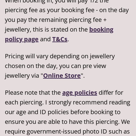
When booking in, you will pay 1/2 the
piercing fee as your booking fee - on the day
you pay the remaining piercing fee +
jewellery, this is stated on the
booking
policy page
and
T&Cs
.
Pricing will vary depending on jewellery
chosen on the day, you can pre view
jewellery via "
Online Store
".
Please note that the
age policies
differ for
each piercing. I strongly recommend reading
our age and ID policies before booking to
ensure you are able to have this piercing. We
require government-issued photo ID such as