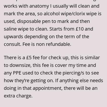
works with anatomy I usually will clean and
mark the area, so alcohol wipe/clorix wipe is
used, disposable pen to mark and then
saline wipe to clean. Starts from £10 and
upwards depending on the term of the
consult. Fee is non refundable.
There is a £5 fee for check up, this is similar
to downsize, this fee is cover my time and
any PPE used to check the piercing/s to see
how they’re getting on. If anything else needs
doing in that appointment, there will be an
extra charge.