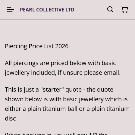
PEARL COLLECTIVE LTD
Piercing Price List 2026
All piercings are priced below with basic
jewellery included, if unsure please email.
This is just a "starter" quote - the quote
shown below is with basic jewellery which is
either a plain titanium ball or a plain titanium
disc