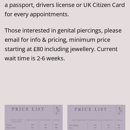
a passport, drivers license or UK Citizen Card
for every appointments.
Those interested in genital piercings, please
email for info & pricing, minimum price
starting at £80 including jewellery. Current
wait time is 2-6 weeks.