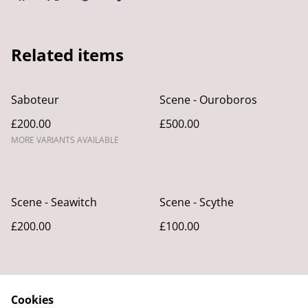
Related items
Saboteur
Scene - Ouroboros
£200.00
£500.00
MORE VARIANTS AVAILABLE
Scene - Seawitch
Scene - Scythe
£200.00
£100.00
Cookies