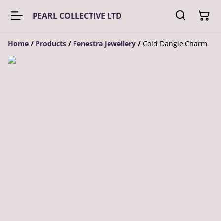
PEARL COLLECTIVE LTD
Home
/
Products
/
Fenestra Jewellery
/
Gold Dangle Charm