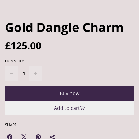
Gold Dangle Charm
£125.00
QUANTITY
Buy now
Add to cart
SHARE