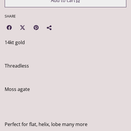
Add to cart
SHARE
14kt gold
Threadless
Moss agate
Perfect for flat, helix, lobe many more