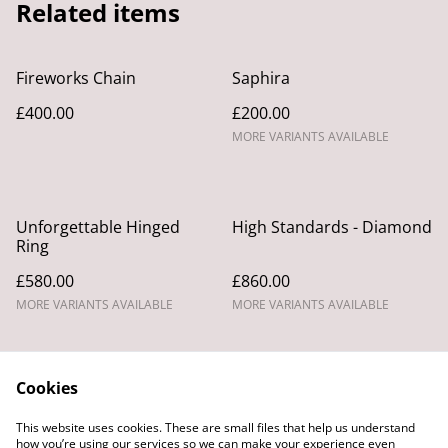
Related items
Fireworks Chain
Saphira
£400.00
£200.00
MORE VARIANTS AVAILABLE
Unforgettable Hinged
High Standards - Diamond
Ring
£580.00
£860.00
MORE VARIANTS AVAILABLE
MORE VARIANTS AVAILABLE
Cookies
This website uses cookies. These are small files that help us understand
how you’re using our services so we can make your experience even