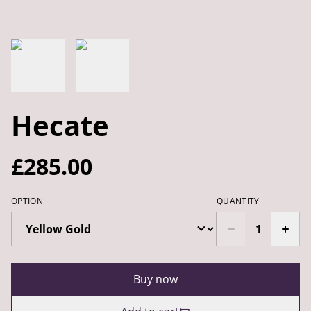
Hecate
£285.00
OPTION
QUANTITY
Buy now