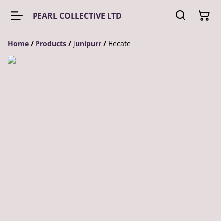
PEARL COLLECTIVE LTD
Home
/
Products
/
Junipurr
/
Hecate