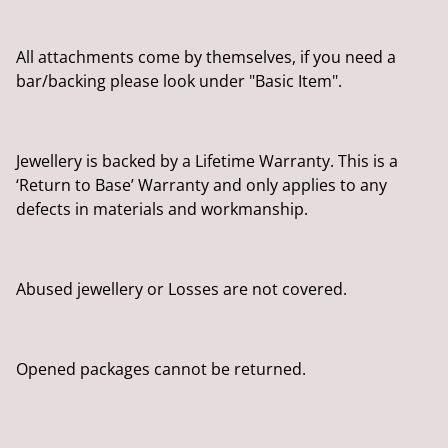
All attachments come by themselves, if you need a
bar/backing please look under "Basic Item".
Jewellery is backed by a Lifetime Warranty. This is a
‘Return to Base’ Warranty and only applies to any
defects in materials and workmanship.
Abused jewellery or Losses are not covered.
Opened packages cannot be returned.