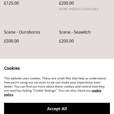
£125.00
£200.00
MORE VARIANTS AVAILABLE
Scene - Ouroboros
Scene - Seawitch
£500.00
£200.00
Cookies
This website uses cookies. These are small files that help us understand
how you’re using our services so we can make your experience even
better. You can find out more about these cookies and control how they
Legal Terms
Privacy Policy
are used by clicking "Cookie Settings". You can also check our
cookie
Cookie Policy
policy
.
Accept All