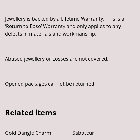
Jewellery is backed by a Lifetime Warranty. This is a
‘Return to Base’ Warranty and only applies to any
defects in materials and workmanship.
Abused jewellery or Losses are not covered.
Opened packages cannot be returned.
Related items
Gold Dangle Charm
Saboteur