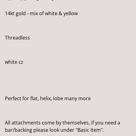
14kt gold - mix of white & yellow
Threadless
white cz
Perfect for flat, helix, lobe many more
All attachments come by themselves, if you need a
bar/backing please look under "Basic Item".