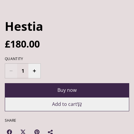
Hestia
£180.00
QUANTITY
Buy now
Add to cart
SHARE