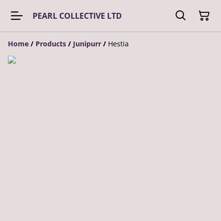
PEARL COLLECTIVE LTD
Home
/
Products
/
Junipurr
/
Hestia