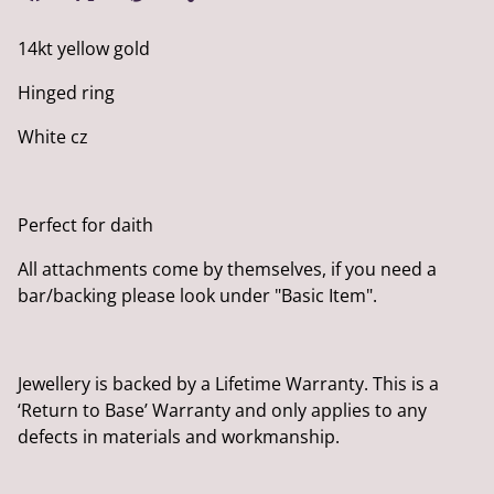
14kt yellow gold
Hinged ring
White cz
Perfect for daith
All attachments come by themselves, if you need a
bar/backing please look under "Basic Item".
Jewellery is backed by a Lifetime Warranty. This is a
‘Return to Base’ Warranty and only applies to any
defects in materials and workmanship.