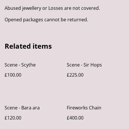
Abused jewellery or Losses are not covered.
Opened packages cannot be returned.
Related items
Scene - Scythe
Scene - Sir Hops
£100.00
£225.00
Scene - Bara ara
Fireworks Chain
£120.00
£400.00