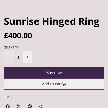
Sunrise Hinged Ring
£400.00
QUANTITY
Buy now
Add to cart
SHARE