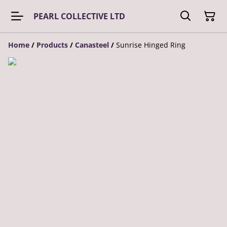
PEARL COLLECTIVE LTD
Home
/
Products
/
Canasteel
/
Sunrise Hinged Ring